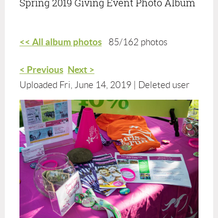
Spring 2019 Giving Event Photo Album
<< All album photos
85/162 photos
< Previous
Next >
Uploaded Fri, June 14, 2019 |
Deleted user