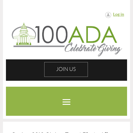
Log in
JOIN US