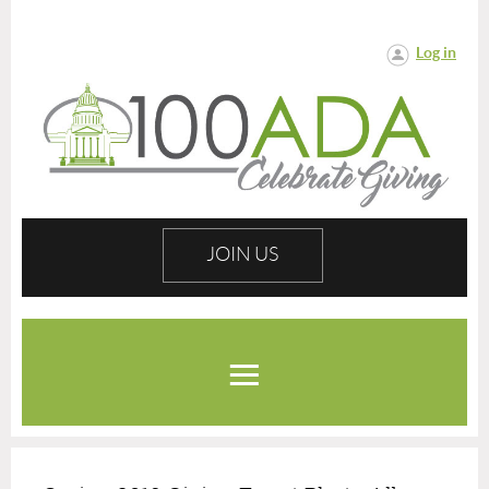
Log in
JOIN US