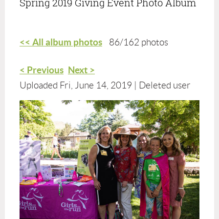
Spring 2019 Giving Event Photo Album
<< All album photos
86/162 photos
< Previous
Next >
Uploaded Fri, June 14, 2019 |
Deleted user