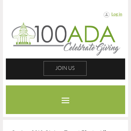
Log in
JOIN US