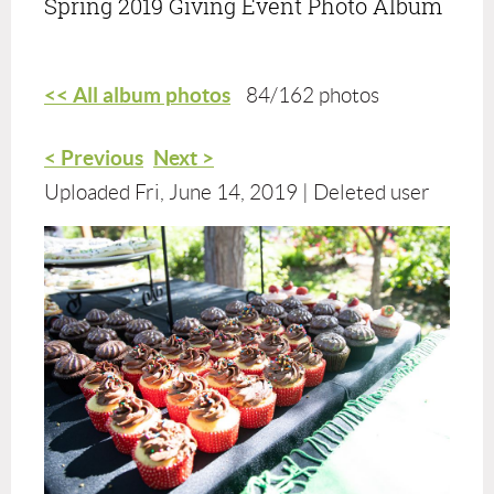
Spring 2019 Giving Event Photo Album
<< All album photos
84/162 photos
< Previous
Next >
Uploaded Fri, June 14, 2019 |
Deleted user