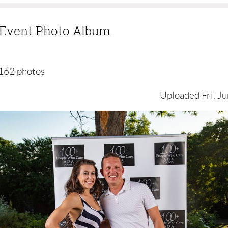
g Event Photo Album
162 photos
Uploaded Fri, Ju