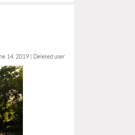
ne 14, 2019 |
Deleted user