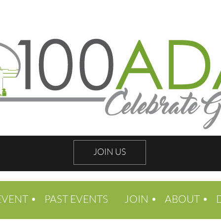
JOIN US
EVENT
PAST EVENTS
JOIN
ABOUT