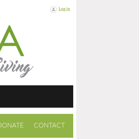
Log in
DONATE
CONTACT