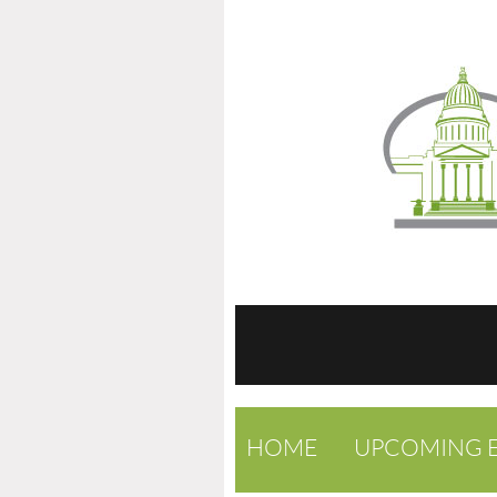
HOME
UPCOMING 