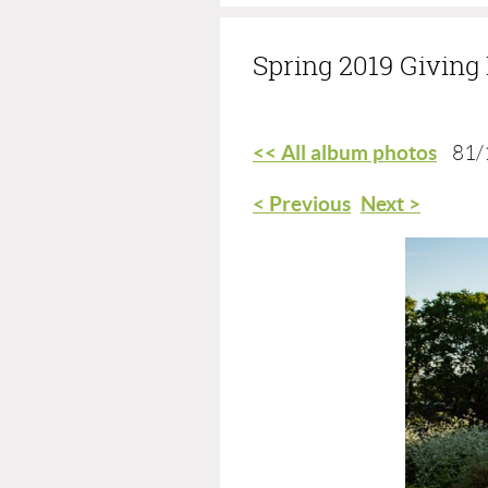
Spring 2019 Givin
<< All album photos
81/
< Previous
Next >