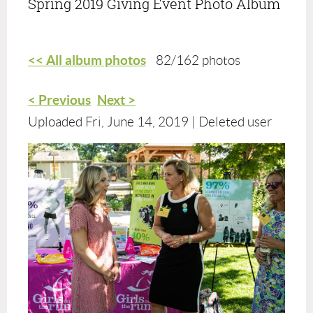
Spring 2019 Giving Event Photo Album
<< All album photos
82/162 photos
< Previous
Next >
Uploaded Fri, June 14, 2019 |
Deleted user