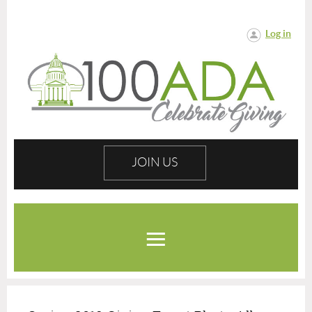
Log in
JOIN US