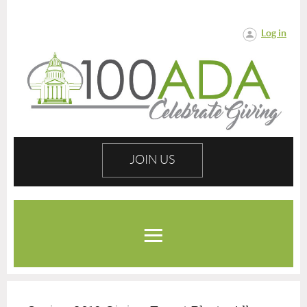
Log in
JOIN US