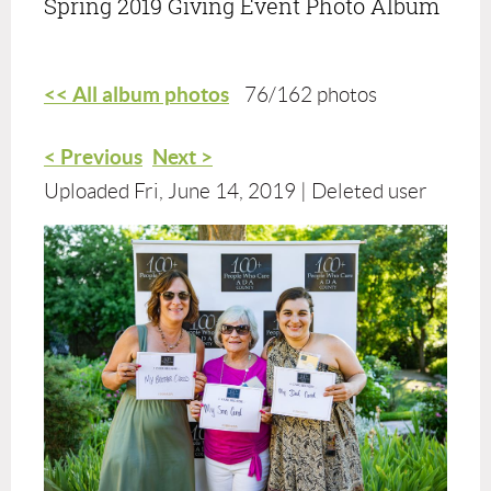
Spring 2019 Giving Event Photo Album
<< All album photos
76/162 photos
< Previous
Next >
Uploaded Fri, June 14, 2019 |
Deleted user