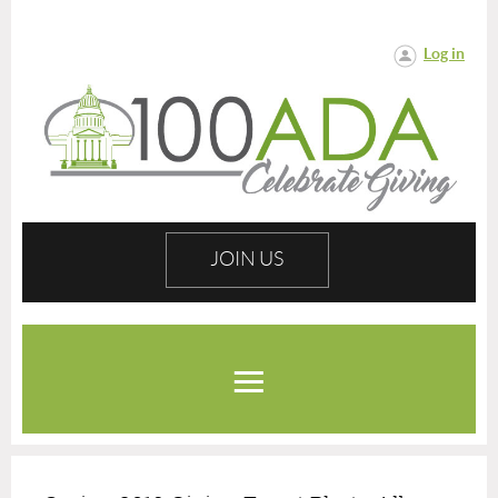
Log in
JOIN US