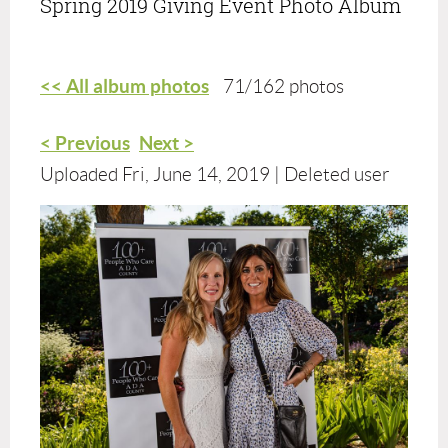
Spring 2019 Giving Event Photo Album
<< All album photos
71/162 photos
< Previous
Next >
Uploaded Fri, June 14, 2019 |
Deleted user