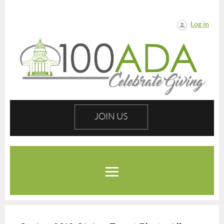
Log in
JOIN US