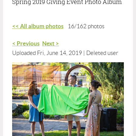
Spring 2019 Giving Event Photo Album
<< All album photos
16/162 photos
< Previous
Next >
Uploaded Fri, June 14, 2019 |
Deleted user