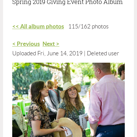
Spring 2019 Giving Event Photo Album
<< All album photos
115/162 photos
< Previous
Next >
Uploaded Fri, June 14, 2019 |
Deleted user