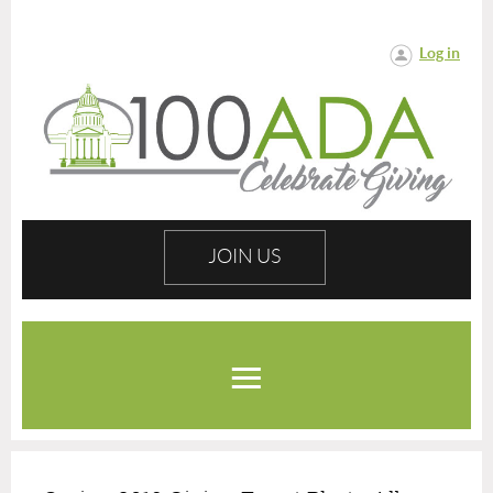
Log in
JOIN US