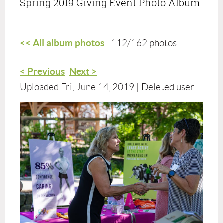
Spring 2019 Giving Event Photo Album
<< All album photos
112/162 photos
< Previous
Next >
Uploaded Fri, June 14, 2019 |
Deleted user