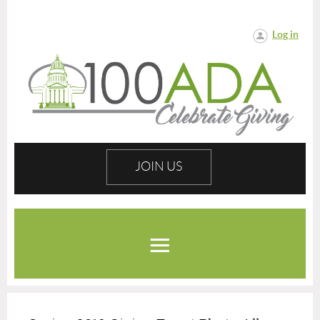
Log in
JOIN US