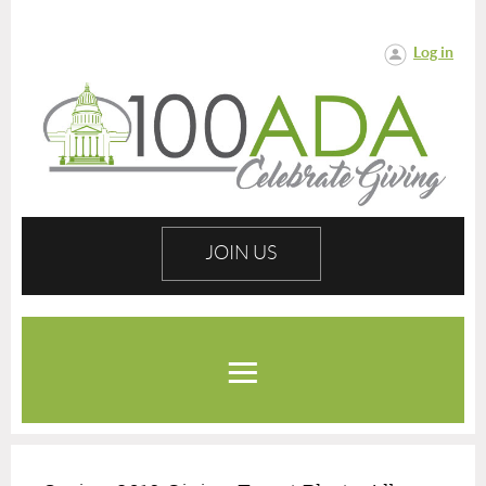
Log in
JOIN US