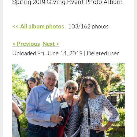
Spring 2019 Giving Event Photo Album
<< All album photos
103/162 photos
< Previous
Next >
Uploaded Fri, June 14, 2019 |
Deleted user