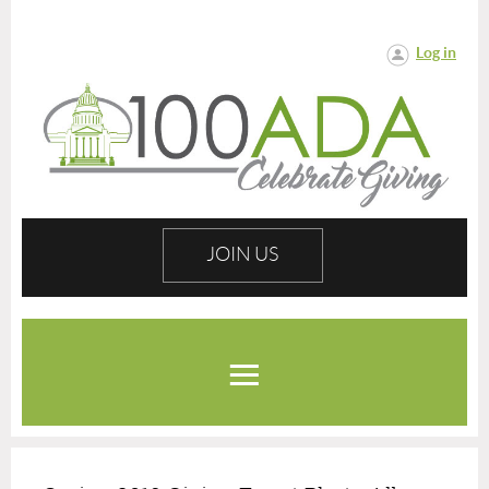
Log in
JOIN US