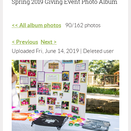
Spring 2019 Giving Event Photo Album
<< All album photos
90/162 photos
< Previous
Next >
Uploaded Fri, June 14, 2019 |
Deleted user