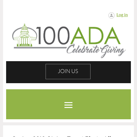
Log in
JOIN US