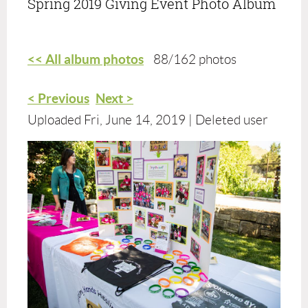
Spring 2019 Giving Event Photo Album
<< All album photos
88/162 photos
< Previous
Next >
Uploaded Fri, June 14, 2019 |
Deleted user