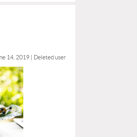
ne 14, 2019 |
Deleted user