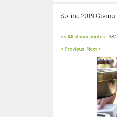
Spring 2019 Givin
<< All album photos
68/
< Previous
Next >