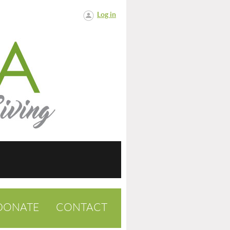
Log in
DONATE
CONTACT