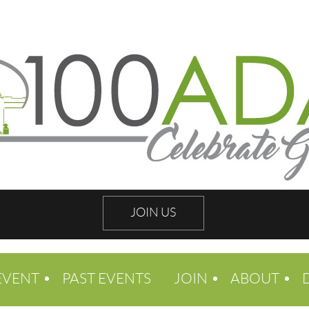
JOIN US
EVENT
PAST EVENTS
JOIN
ABOUT