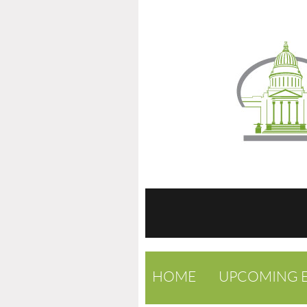
HOME
UPCOMING 