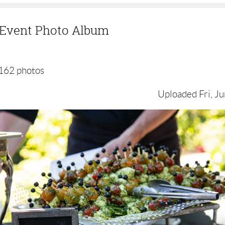
g Event Photo Album
162 photos
Uploaded Fri, Ju