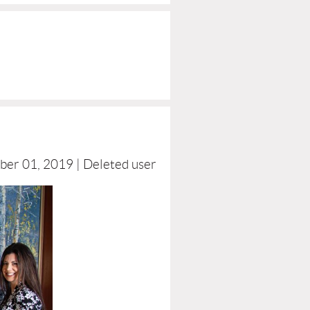
ber 01, 2019 |
Deleted user