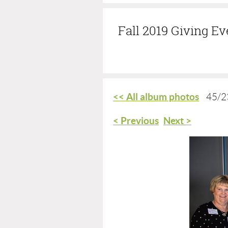
Fall 2019 Giving E
<< All album photos
45/2
< Previous
Next >