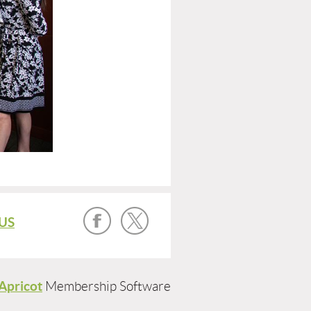
US
Apricot
Membership Software