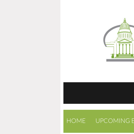
HOME
UPCOMING 