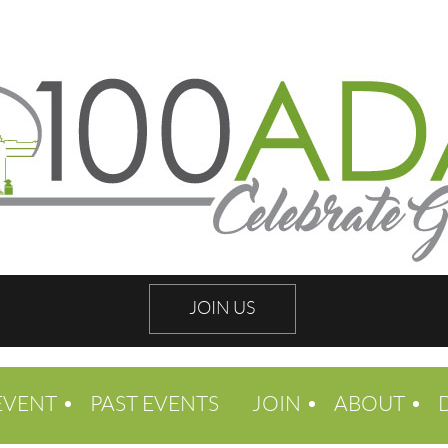
JOIN US
EVENT
PAST EVENTS
JOIN
ABOUT