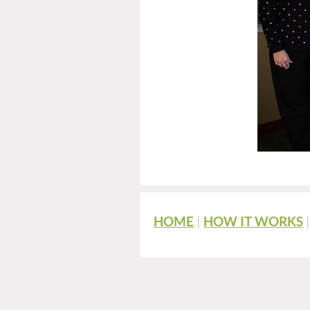
HOME
|
HOW IT WORKS