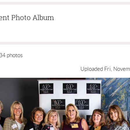
vent Photo Album
34 photos
Uploaded Fri, Novem