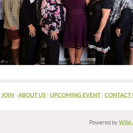
|
JOIN
|
ABOUT US
|
UPCOMING EVENT
|
CONTACT 
Powered by
Wild 