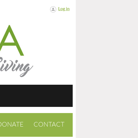
Log in
DONATE
CONTACT