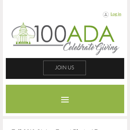
Log in
JOIN US