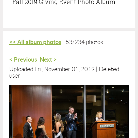
Fall 2019 Giving Event Photo Album
<< All album photos
53/234 photos
< Previous
Next >
Uploaded Fri, November 01, 2019 |
Deleted
user